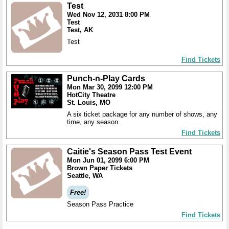
Test
Wed Nov 12, 2031 8:00 PM
Test
Test, AK
Test
Find Tickets
Punch-n-Play Cards
Mon Mar 30, 2099 12:00 PM
HotCity Theatre
St. Louis, MO
A six ticket package for any number of shows, any
time, any season.
Find Tickets
Caitie's Season Pass Test Event
Mon Jun 01, 2099 6:00 PM
Brown Paper Tickets
Seattle, WA
Free!
Season Pass Practice
Find Tickets