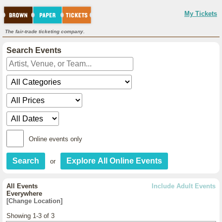
My Tickets
The fair-trade ticketing company.
Search Events
Online events only
or
All Events
Include Adult Events
Everywhere
[Change Location]
Showing 1-3 of 3